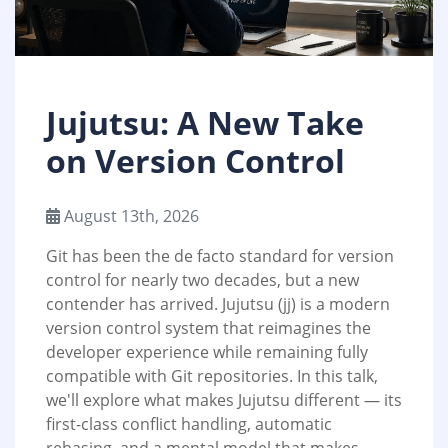
Jujutsu: A New Take
on Version Control
August 13th, 2026
Git has been the de facto standard for version
control for nearly two decades, but a new
contender has arrived. Jujutsu (jj) is a modern
version control system that reimagines the
developer experience while remaining fully
compatible with Git repositories. In this talk,
we'll explore what makes Jujutsu different — its
first-class conflict handling, automatic