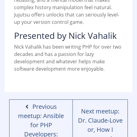
rebasing, and a mental model that makes
complex history manipulation feel natural.
Jujutsu offers unlocks that can seriously level-
up your version control game.
Presented by Nick Vahalik
Nick Vahalik has been writing PHP for over two
decades and has a passion for lazy
development and whatever helps make
software development more enjoyable.
Previous
Next meetup:
meetup: Ansible
Dr. Claude-Love
for PHP
or, How I
Developers: