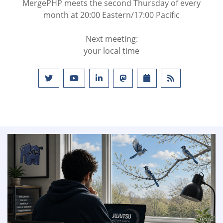
MergePHP meets the second Thursday of every
month at 20:00 Eastern/17:00 Pacific
Next meeting:
your local time