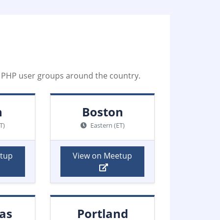
al PHP user groups around the country.
n
Boston
T)
Eastern (ET)
etup
View on Meetup
as
Portland