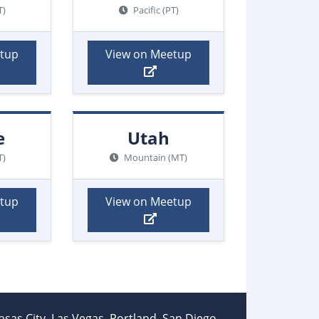
T)
Pacific (PT)
etup
View on Meetup
e
Utah
T)
Mountain (MT)
etup
View on Meetup
ansas City, Las Vegas, Portland, San Diego,