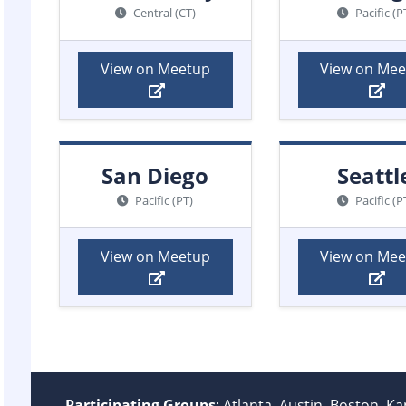
Central (CT)
Pacific (P
View on Meetup
View on Me
San Diego
Seattl
Pacific (PT)
Pacific (P
View on Meetup
View on Me
Participating Groups
: Atlanta, Austin, Boston, K