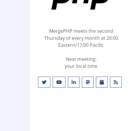
MergePHP meets the second
Thursday of every month at 20:00
Eastern/17:00 Pacific
Next meeting:
your local time