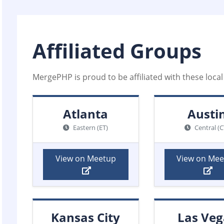
Affiliated Groups
MergePHP is proud to be affiliated with these loc
Atlanta
Austi
Eastern (ET)
Central (C
View on Meetup
View on Me
Kansas City
Las Veg