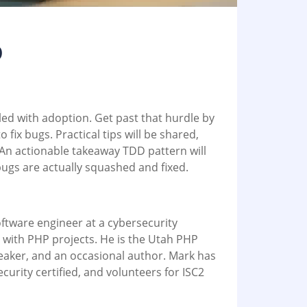
D
led with adoption. Get past that hurdle by
o fix bugs. Practical tips will be shared,
 An actionable takeaway TDD pattern will
ugs are actually squashed and fixed.
l
ftware engineer at a cybersecurity
with PHP projects. He is the Utah PHP
eaker, and an occasional author. Mark has
urity certified, and volunteers for ISC2