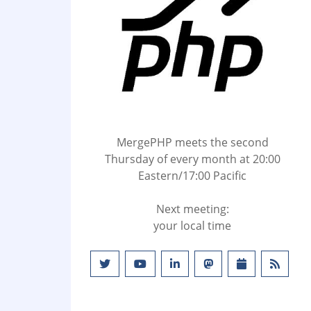
MergePHP meets the second
Thursday of every month at 20:00
Eastern/17:00 Pacific
Next meeting:
your local time