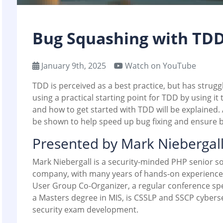
Bug Squashing with TD
January 9th, 2025
Watch on YouTube
TDD is perceived as a best practice, but has strugg
using a practical starting point for TDD by using it t
and how to get started with TDD will be explained.
be shown to help speed up bug fixing and ensure b
Presented by Mark Niebergal
Mark Niebergall is a security-minded PHP senior so
company, with many years of hands-on experience 
User Group Co-Organizer, a regular conference sp
a Masters degree in MIS, is CSSLP and SSCP cybersec
security exam development.