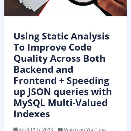
Using Static Analysis
To Improve Code
Quality Across Both
Backend and
Frontend + Speeding
up JSON queries with
MySQL Multi-Valued
Indexes
April 13th, 2023
Watch on YouTube