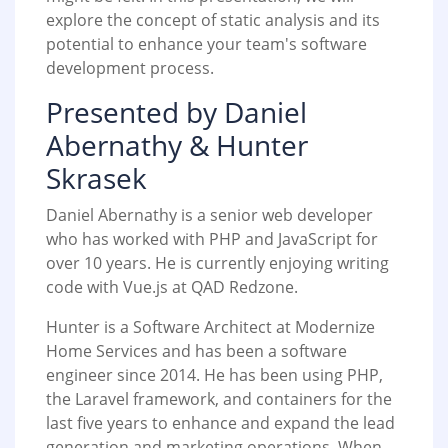
explore the concept of static analysis and its
potential to enhance your team's software
development process.
Presented by Daniel
Abernathy & Hunter
Skrasek
Daniel Abernathy is a senior web developer
who has worked with PHP and JavaScript for
over 10 years. He is currently enjoying writing
code with Vue.js at QAD Redzone.
Hunter is a Software Architect at Modernize
Home Services and has been a software
engineer since 2014. He has been using PHP,
the Laravel framework, and containers for the
last five years to enhance and expand the lead
generation and marketing operations. When