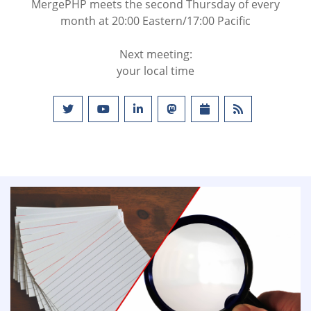
MergePHP meets the second Thursday of every
month at 20:00 Eastern/17:00 Pacific
Next meeting:
your local time