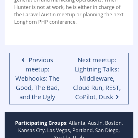
Hunter is not at work, he is either in charge of
the Laravel Austin meetup or planning the next
Longhorn PHP conference.
Previous
Next meetup:
meetup:
Lightning Talks:
Webhooks: The
Middleware,
Good, The Bad,
Cloud Run, REST,
and the Ugly
CoPilot, Dusk
Participating Groups
: Atlanta, Austin, Boston,
Kansas City, Las Vegas, Portland, San Diego,
Seattle, Utah