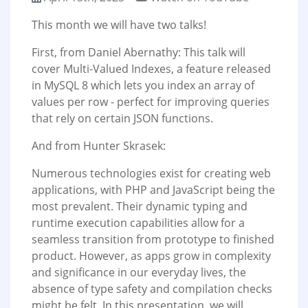
This month we will have two talks!
First, from Daniel Abernathy: This talk will
cover Multi-Valued Indexes, a feature released
in MySQL 8 which lets you index an array of
values per row - perfect for improving queries
that rely on certain JSON functions.
And from Hunter Skrasek:
Numerous technologies exist for creating web
applications, with PHP and JavaScript being the
most prevalent. Their dynamic typing and
runtime execution capabilities allow for a
seamless transition from prototype to finished
product. However, as apps grow in complexity
and significance in our everyday lives, the
absence of type safety and compilation checks
might be felt. In this presentation, we will